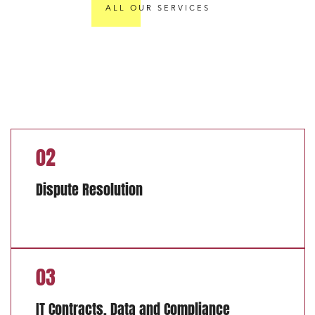
ALL OUR SERVICES
02
Dispute Resolution
03
IT Contracts, Data and Compliance