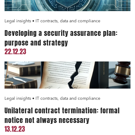
Legal insights • IT contracts, data and compliance
Developing a security assurance plan:
purpose and strategy
22.12.23
Legal insights • IT contracts, data and compliance
Unilateral contract termination: formal
notice not always necessary
13.12.23