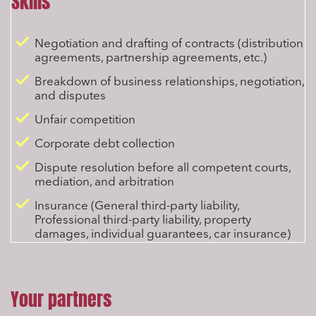
Skills
Negotiation and drafting of contracts (distribution
agreements, partnership agreements, etc.)
Breakdown of business relationships, negotiation,
and disputes
Unfair competition
Corporate debt collection
Dispute resolution before all competent courts,
mediation, and arbitration
Insurance (General third-party liability,
Professional third-party liability, property
damages, individual guarantees, car insurance)
Your partners