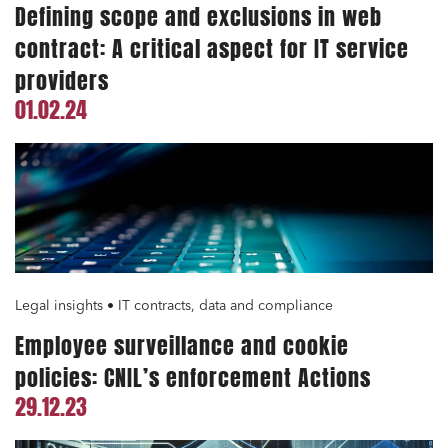
Defining scope and exclusions in web
contract: A critical aspect for IT service
providers
01.02.24
Legal insights • IT contracts, data and compliance
Employee surveillance and cookie
policies: CNIL’s enforcement Actions
29.12.23