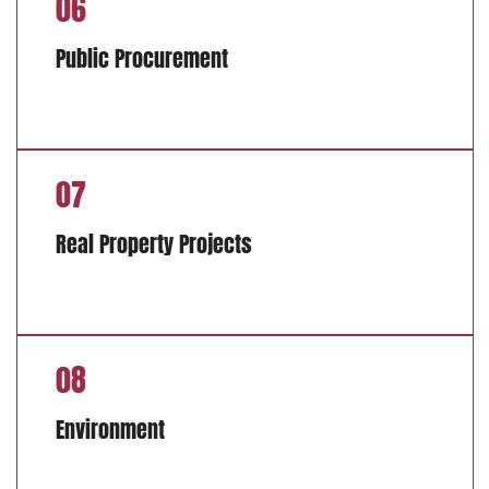
06
Public Procurement
07
Real Property Projects
08
Environment