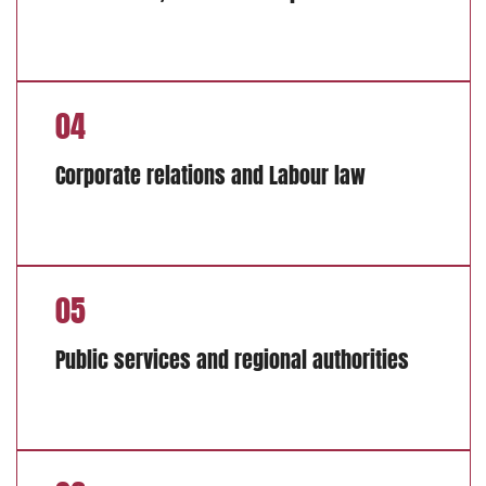
04
Corporate relations and Labour law
05
Public services and regional authorities