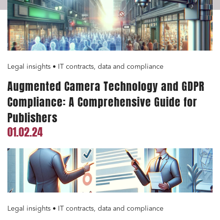
Legal insights • IT contracts, data and compliance
Augmented Camera Technology and GDPR
Compliance: A Comprehensive Guide for
Publishers
01.02.24
Legal insights • IT contracts, data and compliance