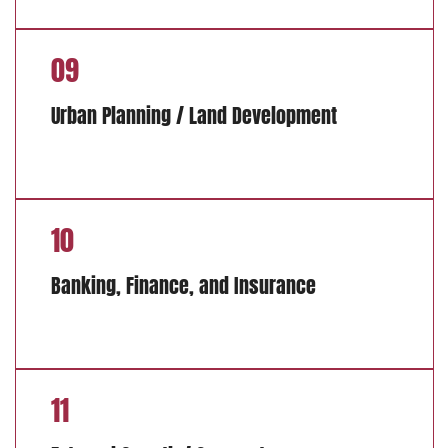
09
Urban Planning / Land Development
10
Banking, Finance, and Insurance
11