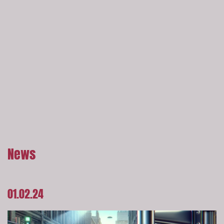
News
01.02.24