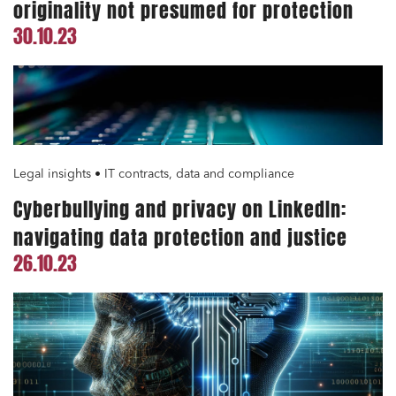
originality not presumed for protection
30.10.23
Legal insights • IT contracts, data and compliance
Cyberbullying and privacy on LinkedIn:
navigating data protection and justice
26.10.23