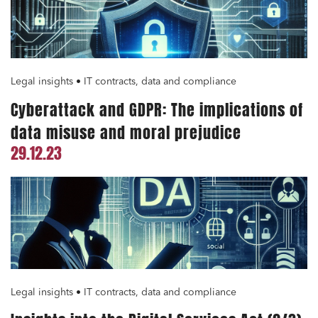
Legal insights • IT contracts, data and compliance
Cyberattack and GDPR: The implications of
data misuse and moral prejudice
29.12.23
Legal insights • IT contracts, data and compliance