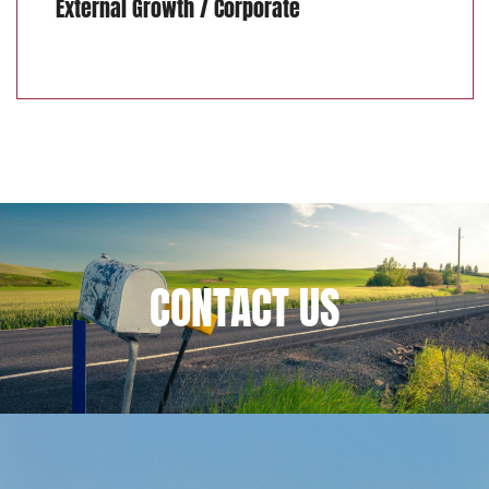
External Growth / Corporate
CONTACT
US