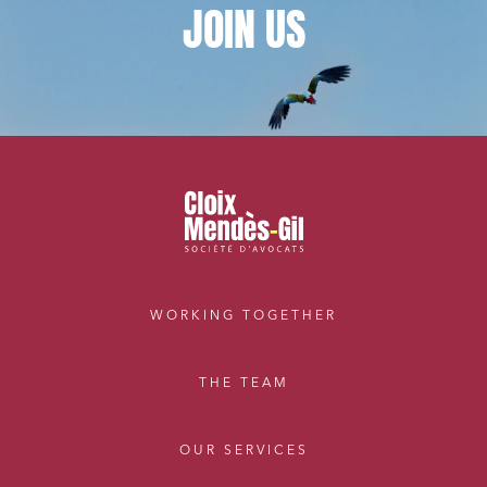
JOIN
US
WORKING TOGETHER
THE TEAM
OUR SERVICES