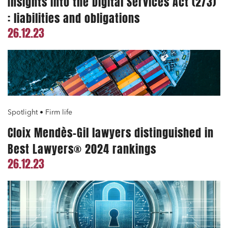
Insights into the Digital Services Act (2/3)
: liabilities and obligations
26.12.23
Spotlight • Firm life
Cloix Mendès-Gil lawyers distinguished in
Best Lawyers® 2024 rankings
26.12.23