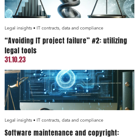
Environment
Digital companies
External growth / Corporate
Legal insights • IT contracts, data and compliance
IT contracts, data and compliance
“Avoiding IT project failure” #2: utilizing
Public order
legal tools
Bank finance and insurance
31.10.23
I have read and accept the
privacy policy
Legal insights • IT contracts, data and compliance
Software maintenance and copyright: