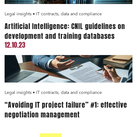
Legal insights • IT contracts, data and compliance
Artificial Intelligence: CNIL guidelines on
development and training databases
12.10.23
Legal insights • IT contracts, data and compliance
“Avoiding IT project failure” #1: effective
negotiation management