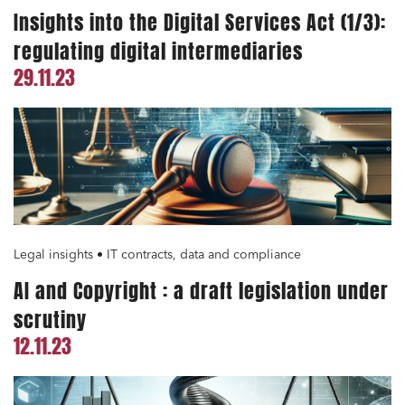
Insights into the Digital Services Act (1/3):
regulating digital intermediaries
Media and publishing
29.11.23
Financial institutions
Urban planning and development
Public services and communities
Litigation
Social relations and labor law
Business relationships and contracts
Legal insights • IT contracts, data and compliance
Real estate projects
AI and Copyright : a draft legislation under
Mobility and transport
scrutiny
Associations and actors of the social and solidarity
12.11.23
economy
Real estate and housing