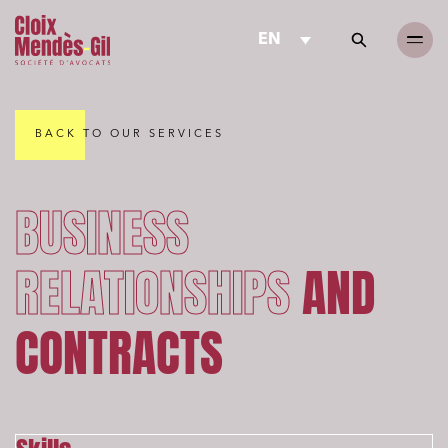
EN
BACK TO OUR SERVICES
BUSINESS
RELATIONSHIPS
AND
CONTRACTS