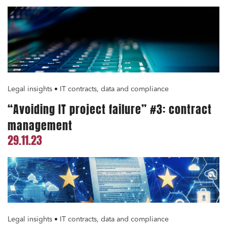
Legal insights • IT contracts, data and compliance
“Avoiding IT project failure” #3: contract
management
29.11.23
Legal insights • IT contracts, data and compliance