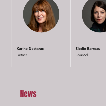
Karine Destarac
Elodie Barreau
Partner
Counsel
Media a
Urban p
Litigati
News
Busines
Mobilit