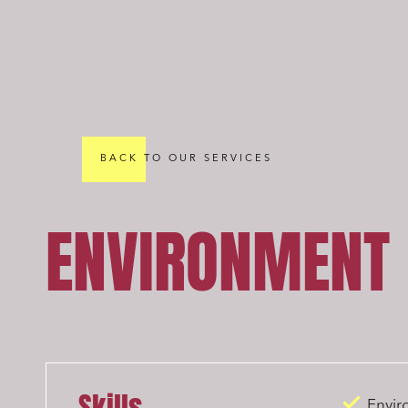
BACK TO OUR SERVICES
ENVIRONMENT
Envir