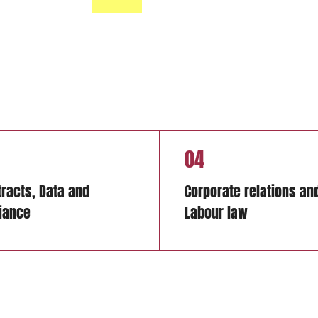
04
tracts, Data and
Corporate relations an
iance
Labour law