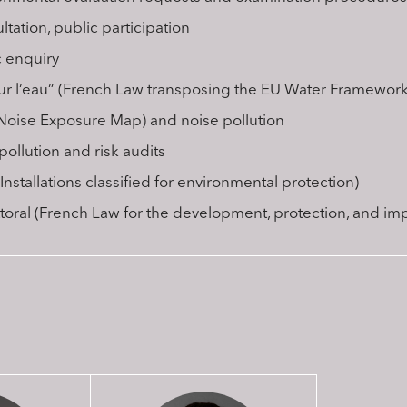
tation, public participation
c enquiry
sur l’eau” (French Law transposing the EU Water Framework 
Noise Exposure Map) and noise pollution
pollution and risk audits
Installations classified for environmental protection)
ittoral (French Law for the development, protection, and im