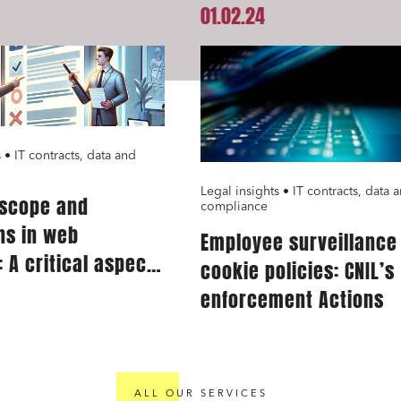
01.02.24
tate and housing
Environment
 companies
External growth / Corporate
racts, data and compliance
Public order
nance and insurance
 • IT contracts, data and
Legal insights • IT contracts, data 
 scope and
read and accept the
privacy policy
compliance
ns in web
Employee surveillance
 A critical aspect
cookie policies: CNIL’s
rvice providers
enforcement Actions
ALL OUR SERVICES