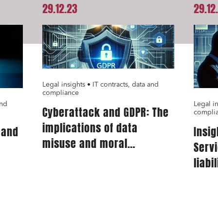
29.12.23
29.12
Legal insights • IT contracts, data and
compliance
and
Legal in
Cyberattack and GDPR: The
compli
implications of data
 and
Insig
misuse and moral
Servi
prejudice
liabi