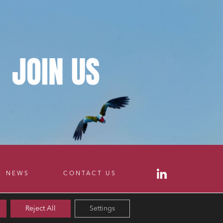
JOIN
US
NEWS
CONTACT US
Reject All
Settings