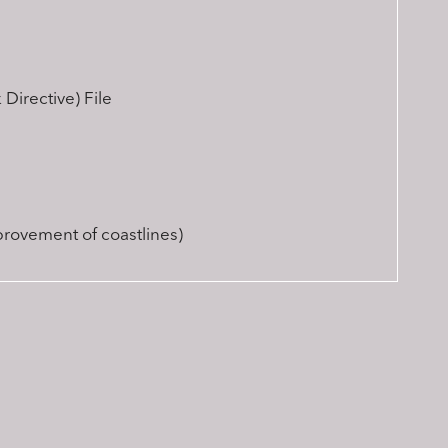
Directive) File
provement of coastlines)