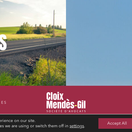
S
CES
rience on our site.
Accept All
s we are using or switch them off in
settings
.
LEGAL NOTICE
PRIVACY POLICY