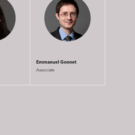
Emmanuel Gonnet
Associate
nd publishing
Financial institutions
lanning and development
Public services and communities
on
Social relations and labor law
s relationships and contracts
Real estate projects
y and transport
Associations and actors of the so
solidarity economy