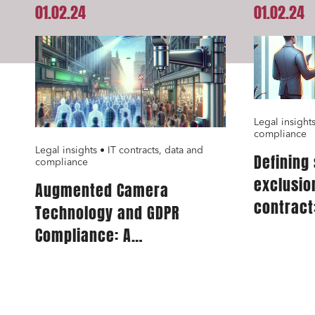
01.02.24
01.02.24
Real es
Digital
IT cont
Bank fi
Legal insights
compliance
Legal insights • IT contracts, data and
Defining
I have 
compliance
exclusio
Augmented Camera
contract:
Technology and GDPR
for IT se
Compliance: A
Comprehensive Guide for
Publishers