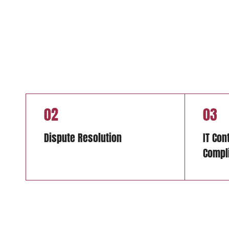
02
03
Dispute Resolution
IT Con
Compl