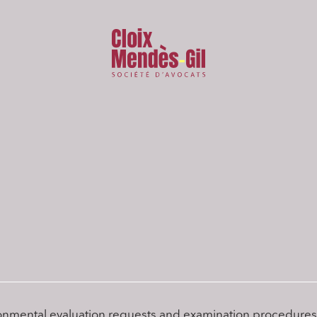
onmental evaluation requests and examination procedures