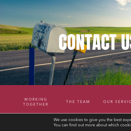
CONTACT
U
WORKING
THE TEAM
OUR SERVI
TOGETHER
We use cookies to give you the best expe
You can find out more about which cookie