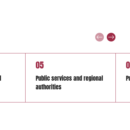
05
0
d
Public services and regional
P
authorities