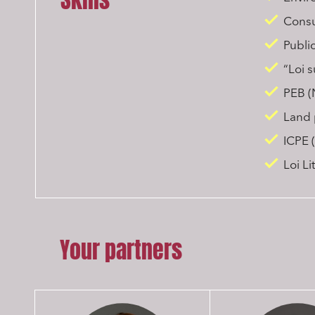
Skills
Consul
Publi
“Loi 
PEB (
Land 
ICPE (
Loi L
Your partners