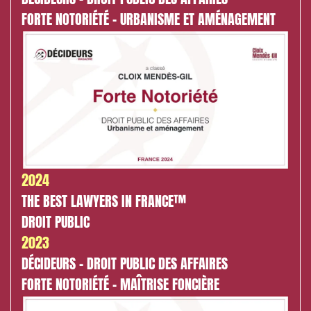
FORTE NOTORIÉTÉ - URBANISME ET AMÉNAGEMENT
2024
THE BEST LAWYERS IN FRANCE™
DROIT PUBLIC
2023
DÉCIDEURS - DROIT PUBLIC DES AFFAIRES
FORTE NOTORIÉTÉ - MAÎTRISE FONCIÈRE