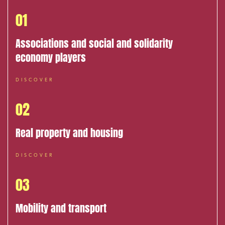
01
Associations and social and solidarity
economy players
DISCOVER
02
Real property and housing
DISCOVER
03
Mobility and transport