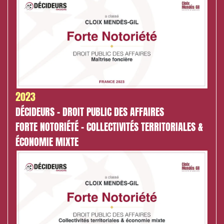
2023
DÉCIDEURS - DROIT PUBLIC DES AFFAIRES
FORTE NOTORIÉTÉ - COLLECTIVITÉS TERRITORIALES &
ÉCONOMIE MIXTE