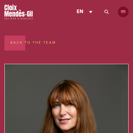
EN
BACK TO THE TEAM