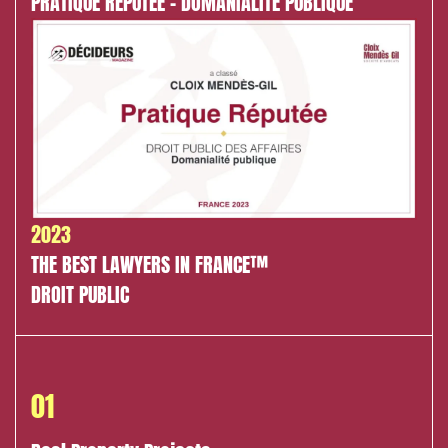
PRATIQUE RÉPUTÉE - DOMANIALITÉ PUBLIQUE
Environment
Digital companies
External growth / Corporate
IT contracts, data and compliance
Public order
Bank finance and insurance
2023
THE BEST LAWYERS IN FRANCE™
DROIT PUBLIC
I have read and accept the
privacy policy
01