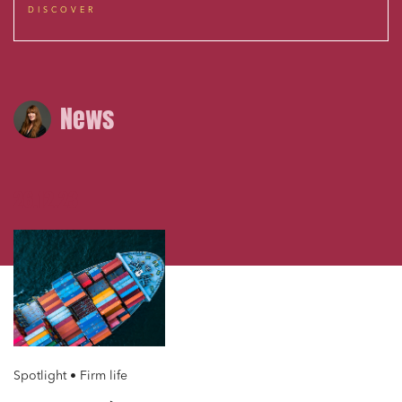
DISCOVER
News
26.12.23
Spotlight • Firm life