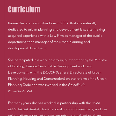
Curriculum
Karine Destarac set up her Firm in 2007, that she naturally
dedicated to urban planning and development law, after having
acquired experience with a Law Firm as manager of the public
department, then manager of the urban planning and
development department.
She participated in a working group, put together by the Ministry
of Ecology, Energy, Sustainable Development and Land
Development, with the
DGUCH
(General Directorate of Urban
Planning, Housing and Construction) on the reform of the Urban
Planning Code and was involved in the
Grenelle de
l’Environnement
.
For many years she has worked in partnership with the
union
nationale des aménageurs
(national union of developers) and the
union nationale des géomètres experts
(national union of land