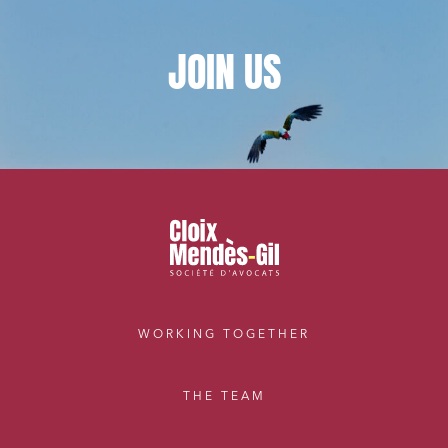
JOIN
US
WORKING TOGETHER
THE TEAM