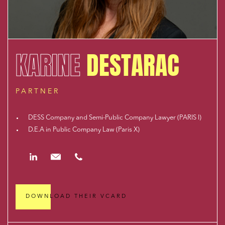
KARINE
DESTARAC
PARTNER
DESS Company and Semi-Public Company Lawyer (PARIS I)
D.E.A in Public Company Law (Paris X)
https://www.linkedin.com/in/karine-destarac-581b012a/
kdestarac@cloix-mendesgil.com
01.48.78.92.42
DOWNLOAD THEIR VCARD