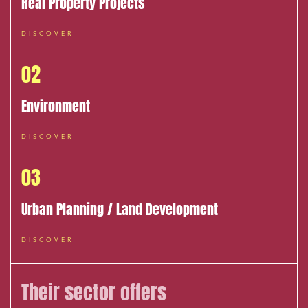
Real Property Projects
DISCOVER
02
Environment
DISCOVER
03
Urban Planning / Land Development
DISCOVER
Their sector offers