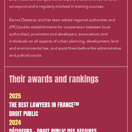
surveyors) and is regularly involved in training courses.
Karine Destarac and her team advise regional authorities and
EPCI
(public establishments for cooperation between local
authorities), promoters and developers, associations and
individuals on all aspects of urban planning, development, land
and environmental law, and assist them before the administrative
and judicial courts.
Their awards and rankings
2025
THE BEST LAWYERS IN FRANCE™
DROIT PUBLIC
2024
DÉCIDEURS - DROIT PUBLIC DES AFFAIRES