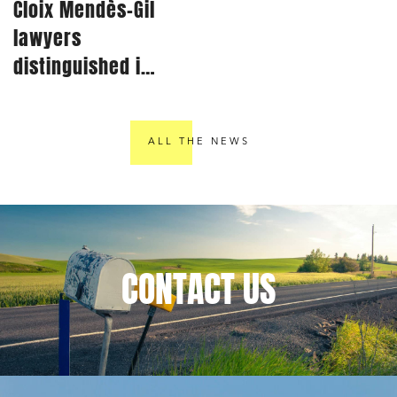
Cloix Mendès-Gil
lawyers
distinguished in
Best Lawyers®
2024 rankings
ALL THE NEWS
CONTACT
US