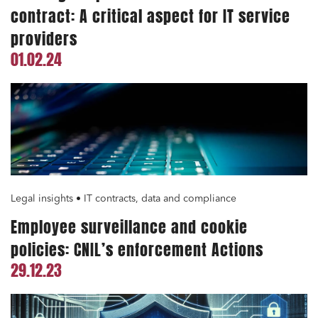
contract: A critical aspect for IT service
providers
01.02.24
Legal insights • IT contracts, data and compliance
Employee surveillance and cookie
policies: CNIL’s enforcement Actions
29.12.23