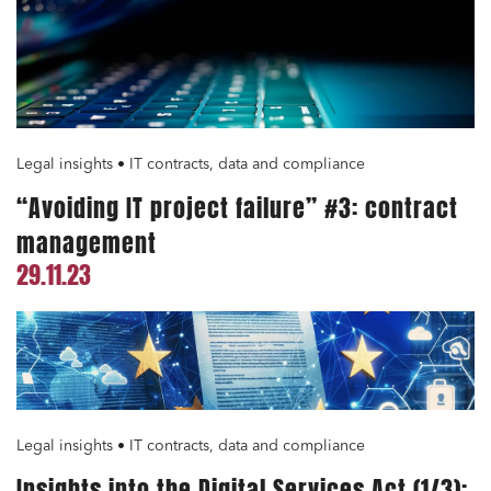
Media and publishing
Financial institutions
Urban planning and development
Legal insights • IT contracts, data and compliance
Public services and communities
“Avoiding IT project failure” #3: contract
Litigation
management
Social relations and labor law
29.11.23
Business relationships and contracts
Real estate projects
Mobility and transport
Associations and actors of the social and solidarity
economy
Legal insights • IT contracts, data and compliance
Real estate and housing
Insights into the Digital Services Act (1/3):