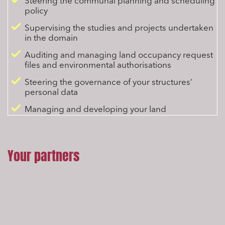
Steering the communal planning and scheduling
policy
Supervising the studies and projects undertaken
in the domain
Auditing and managing land occupancy request
files and environmental authorisations
Steering the governance of your structures’
personal data
Managing and developing your land
Your partners