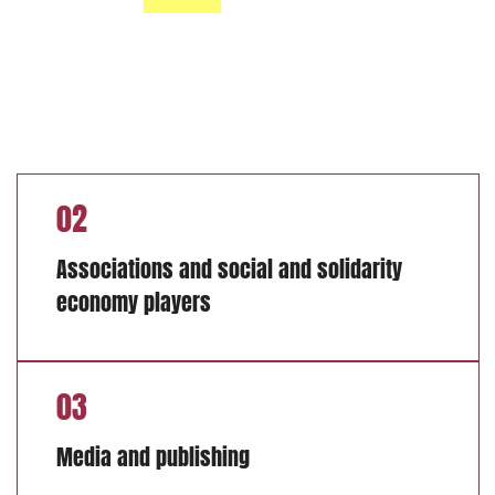
02
Associations and social and solidarity
economy players
03
Media and publishing