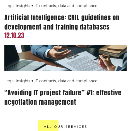
Legal insights • IT contracts, data and compliance
Artificial Intelligence: CNIL guidelines on
development and training databases
12.10.23
Legal insights • IT contracts, data and compliance
“Avoiding IT project failure” #1: effective
negotiation management
ALL OUR SERVICES