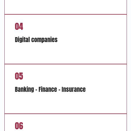
04
Digital companies
05
Banking – Finance – Insurance
06