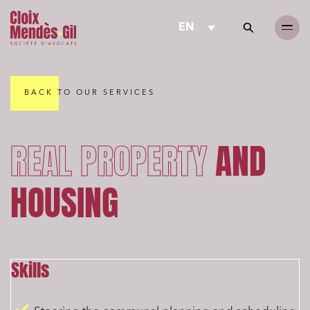
EN
BACK TO OUR SERVICES
REAL PROPERTY
AND
HOUSING
Skills