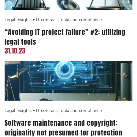
Legal insights • IT contracts, data and compliance
“Avoiding IT project failure” #2: utilizing
legal tools
31.10.23
Legal insights • IT contracts, data and compliance
Software maintenance and copyright:
originality not presumed for protection