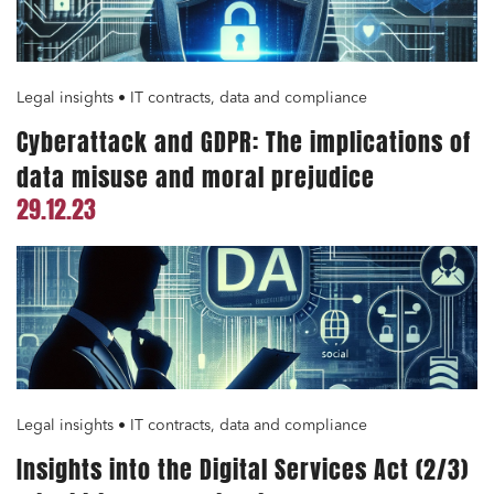
Legal insights • IT contracts, data and compliance
Cyberattack and GDPR: The implications of
data misuse and moral prejudice
29.12.23
Legal insights • IT contracts, data and compliance
Insights into the Digital Services Act (2/3)