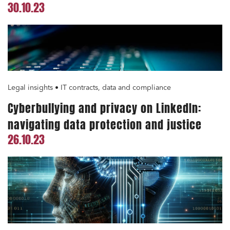
30.10.23
Legal insights • IT contracts, data and compliance
Cyberbullying and privacy on LinkedIn:
navigating data protection and justice
26.10.23