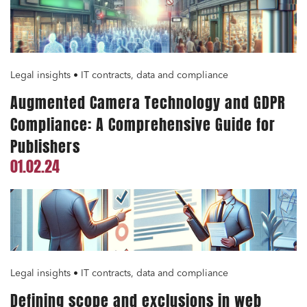
Legal insights • IT contracts, data and compliance
Augmented Camera Technology and GDPR
Compliance: A Comprehensive Guide for
Publishers
01.02.24
Legal insights • IT contracts, data and compliance
Defining scope and exclusions in web