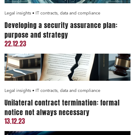
Legal insights • IT contracts, data and compliance
Developing a security assurance plan:
purpose and strategy
22.12.23
Legal insights • IT contracts, data and compliance
Unilateral contract termination: formal
notice not always necessary
13.12.23