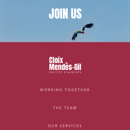
JOIN
US
WORKING TOGETHER
THE TEAM
OUR SERVICES