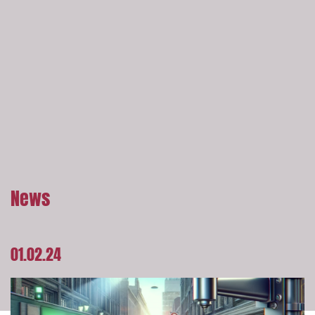
News
01.02.24