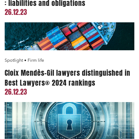
: liabilities and obligations
26.12.23
Spotlight • Firm life
Cloix Mendès-Gil lawyers distinguished in
Best Lawyers® 2024 rankings
26.12.23