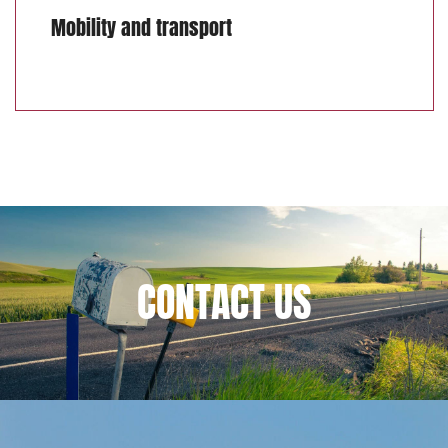
Mobility and transport
CONTACT
US