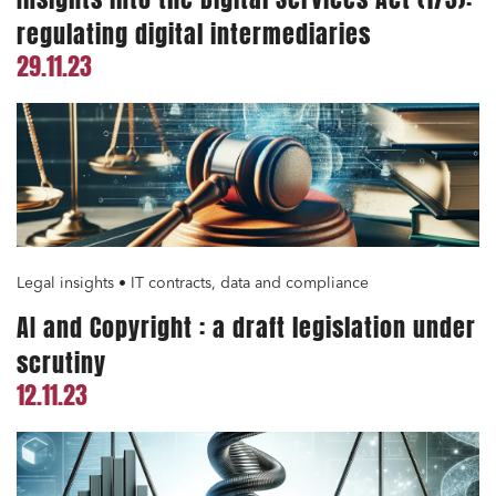
Environment
regulating digital intermediaries
Digital companies
29.11.23
External growth / Corporate
IT contracts, data and compliance
Public order
Bank finance and insurance
Legal insights • IT contracts, data and compliance
I have read and accept the
privacy policy
AI and Copyright : a draft legislation under
scrutiny
12.11.23