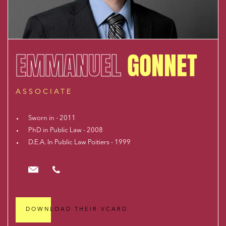
EMMANUEL
GONNET
ASSOCIATE
Sworn in - 2011
PhD in Public Law - 2008
D.E.A. In Public Law Poitiers - 1999
egonnet@cloix-mendesgil.com
01.48.78.92.42
DOWNLOAD THEIR VCARD