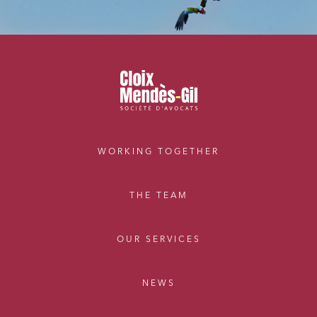
WORKING TOGETHER
THE TEAM
OUR SERVICES
NEWS