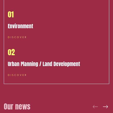
Media and publishing
01
Financial institutions
Urban planning and development
Environment
Public services and communities
DISCOVER
Litigation
02
Social relations and labor law
Business relationships and contracts
Urban Planning / Land Development
Real estate projects
DISCOVER
Mobility and transport
Associations and actors of the social and solidarity
economy
Real estate and housing
Our news
Environment