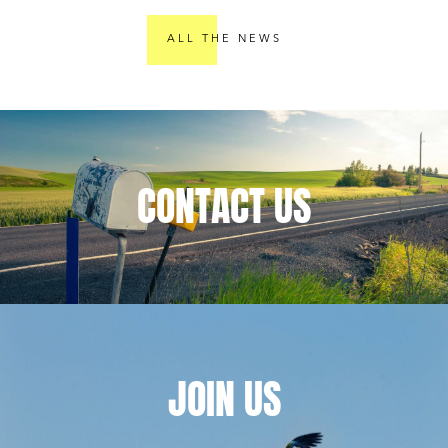
providers
Compliance: A
e
Comprehensive
ALL THE NEWS
A
Guide for
Publishers
CONTACT
US
JOIN
US