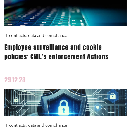
IT contracts, data and compliance
Employee surveillance and cookie
policies: CNIL’s enforcement Actions
29.12.23
IT contracts, data and compliance