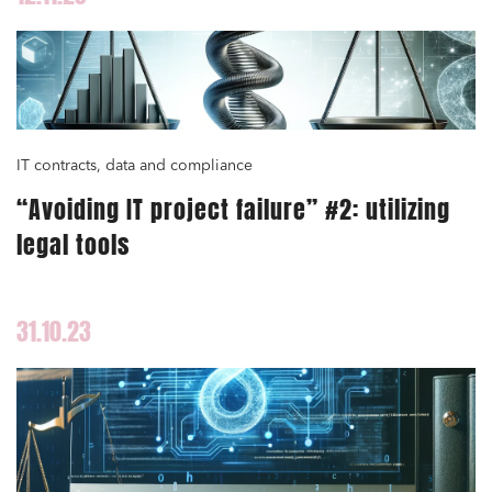
IT contracts, data and compliance
“Avoiding IT project failure” #2: utilizing
legal tools
31.10.23