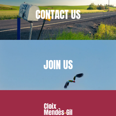
CONTACT
US
JOIN
US