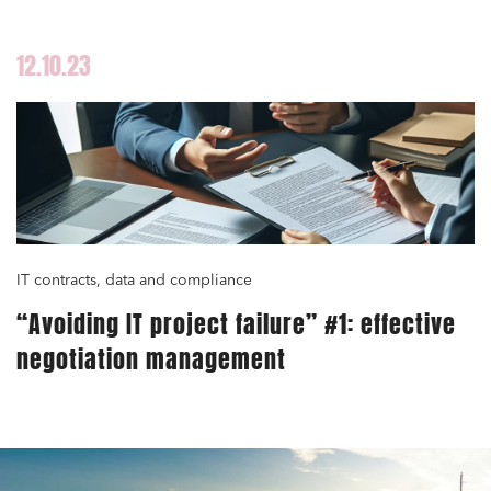
12.10.23
IT contracts, data and compliance
“Avoiding IT project failure” #1: effective
negotiation management