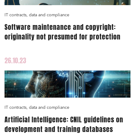
IT contracts, data and compliance
Software maintenance and copyright:
originality not presumed for protection
26.10.23
IT contracts, data and compliance
Artificial Intelligence: CNIL guidelines on
development and training databases