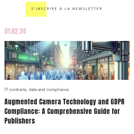
S'INSCRIRE À LA NEWSLETTER
01.02.24
IT contracts, data and compliance
Augmented Camera Technology and GDPR
Compliance: A Comprehensive Guide for
Publishers