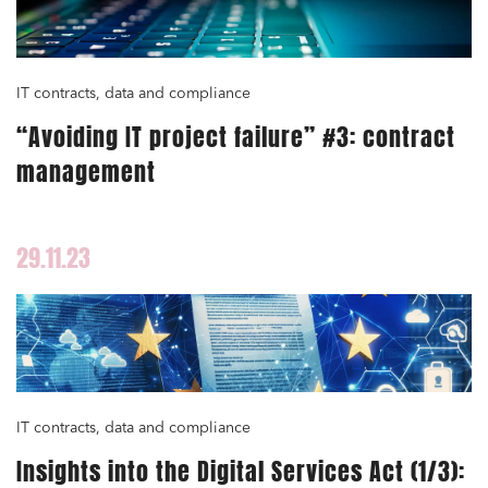
Urban planning and development
Public services and communities
Litigation
IT contracts, data and compliance
Social relations and labor law
“Avoiding IT project failure” #3: contract
management
Business relationships and contracts
Real estate projects
Mobility and transport
29.11.23
Associations and actors of the social and solidarity
economy
Real estate and housing
Environment
Digital companies
IT contracts, data and compliance
External growth / Corporate
Insights into the Digital Services Act (1/3):
IT contracts, data and compliance