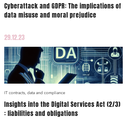
Cyberattack and GDPR: The implications of
data misuse and moral prejudice
29.12.23
IT contracts, data and compliance
Insights into the Digital Services Act (2/3)
: liabilities and obligations