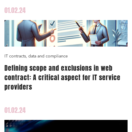
01.02.24
IT contracts, data and compliance
Defining scope and exclusions in web
contract: A critical aspect for IT service
providers
01.02.24