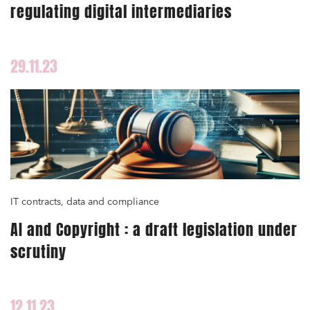
regulating digital intermediaries
Public order
Bank finance and insurance
29.11.23
I have read and accept the
privacy policy
IT contracts, data and compliance
AI and Copyright : a draft legislation under
scrutiny
12.11.23