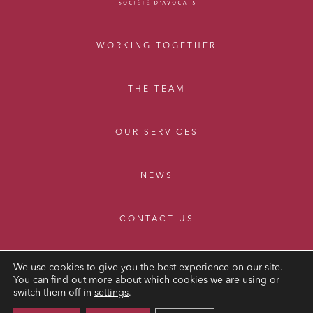
WORKING TOGETHER
THE TEAM
OUR SERVICES
NEWS
CONTACT US
We use cookies to give you the best experience on our site.
You can find out more about which cookies we are using or
switch them off in
settings
.
LEGAL NOTICE