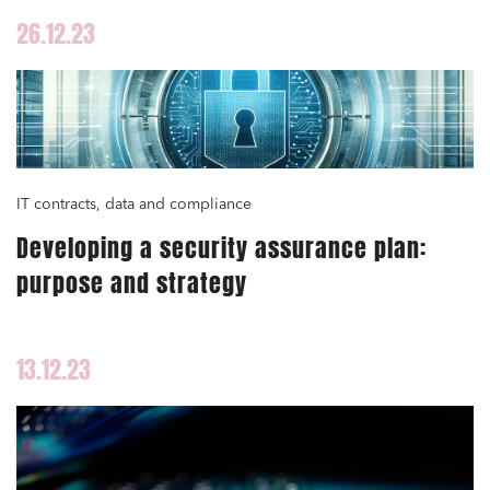
26.12.23
IT contracts, data and compliance
Developing a security assurance plan:
purpose and strategy
13.12.23
Media and publishing
Financial institutions