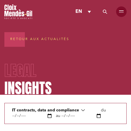
EN
RETOUR AUX ACTUALITÉS
LEGAL
INSIGHTS
IT contracts, data and compliance
du
au