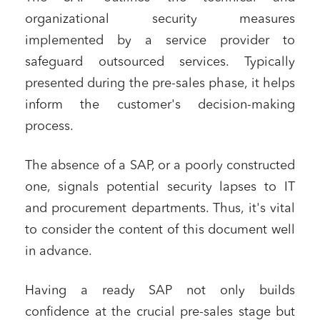
organizational security measures
implemented by a service provider to
safeguard outsourced services. Typically
presented during the pre-sales phase, it helps
inform the customer's decision-making
process.
The absence of a SAP, or a poorly constructed
one, signals potential security lapses to IT
and procurement departments. Thus, it's vital
to consider the content of this document well
in advance.
Having a ready SAP not only builds
confidence at the crucial pre-sales stage but