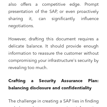
also offers a competitive edge. Prompt
presentation of the SAP, or even proactively
sharing it, can significantly influence
negotiations.
However, drafting this document requires a
delicate balance. It should provide enough
information to reassure the customer without
compromising your infrastructure's security by
revealing too much.
Crafting a Security Assurance Plan:
balancing disclosure and confidentiality
The challenge in creating a SAP lies in finding