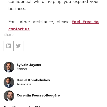
confidential while helping you expand your
Financial institutions
business.
Urban planning and development
For further assistance, please
feel free to
Public services and communities
contact us
.
Litigation
Share
Social relations and labor law
Business relationships and contracts
Real estate projects
Mobility and transport
Sylvain Joyeux
Partner
Associations and actors of the social and solidarity
economy
Daniel Korabelnikov
Real estate and housing
Associate
Environment
Corentin Pousset-Bougère
Digital companies