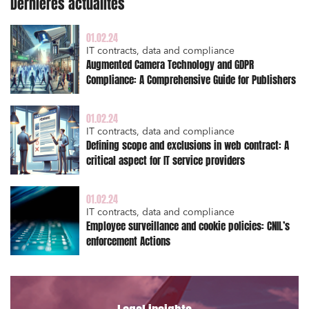
Dernières actualités
External growth / Corporate
IT contracts, data and compliance
01.02.24
IT contracts, data and compliance
Public order
Augmented Camera Technology and GDPR
Compliance: A Comprehensive Guide for Publishers
Bank finance and insurance
01.02.24
IT contracts, data and compliance
Defining scope and exclusions in web contract: A
I have read and accept the
privacy policy
critical aspect for IT service providers
01.02.24
IT contracts, data and compliance
Employee surveillance and cookie policies: CNIL’s
enforcement Actions