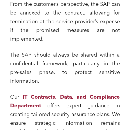
From the customer’s perspective, the SAP can
be annexed to the contract, allowing for
termination at the service provider’s expense
if the promised measures are not
implemented.
The SAP should always be shared within a
confidential framework, particularly in the
pre-sales phase, to protect sensitive
information.
Our
IT Contracts, Data, and Compliance
Department
offers expert guidance in
creating tailored security assurance plans. We
ensure strategic information remains
Media and publishing