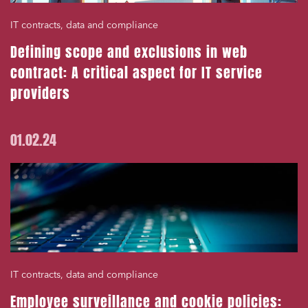
IT contracts, data and compliance
Defining scope and exclusions in web
contract: A critical aspect for IT service
providers
01.02.24
IT contracts, data and compliance
Employee surveillance and cookie policies: