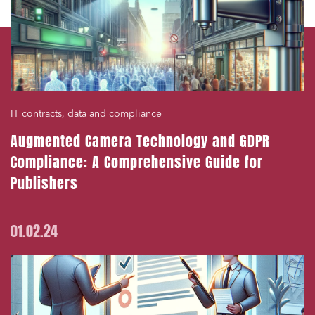
IT contracts, data and compliance
Augmented Camera Technology and GDPR
Compliance: A Comprehensive Guide for
Publishers
01.02.24