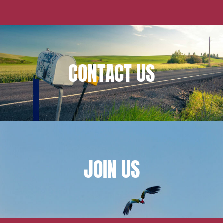
CONTACT
US
JOIN
US