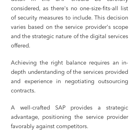
considered, as there's no one-size-fits-all list
of security measures to include. This decision
varies based on the service provider's scope
and the strategic nature of the digital services
offered.
Achieving the right balance requires an in-
depth understanding of the services provided
and experience in negotiating outsourcing
contracts.
A well-crafted SAP provides a strategic
advantage, positioning the service provider
favorably against competitors.