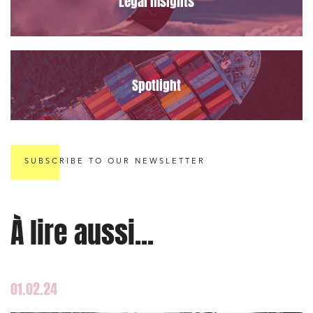
Legal insights
Spotlight
SUBSCRIBE TO OUR NEWSLETTER
À lire aussi...
01.02.24