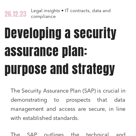
Legal insights • IT contracts, data and
26.12.23
compliance
Developing a security
assurance plan:
purpose and strategy
The Security Assurance Plan (SAP) is crucial in
demonstrating to prospects that data
management and access are secure, in line
with established standards.
The SAP outlines the technical and