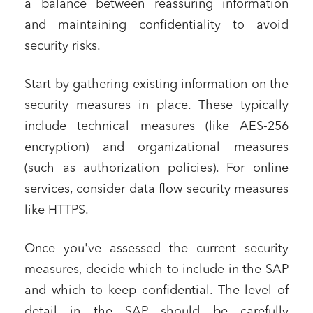
a balance between reassuring information
and maintaining confidentiality to avoid
security risks.
Start by gathering existing information on the
security measures in place. These typically
include technical measures (like AES-256
encryption) and organizational measures
(such as authorization policies). For online
services, consider data flow security measures
like HTTPS.
Once you've assessed the current security
measures, decide which to include in the SAP
and which to keep confidential. The level of
detail in the SAP should be carefully