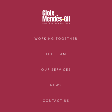
WORKING TOGETHER
THE TEAM
OUR SERVICES
NEWS
CONTACT US