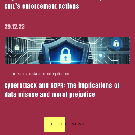
CNIL’s enforcement Actions
29.12.23
IT contracts, data and compliance
Cyberattack and GDPR: The implications of
data misuse and moral prejudice
ALL THE NEWS