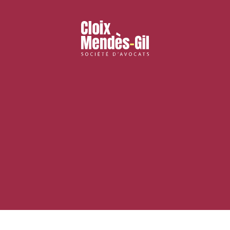
nd publishing
Financial institutions
lanning and development
Public services and communities