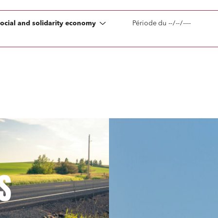
on
Social relations and labor law
social and solidarity economy
Période
du
s relationships and contracts
Real estate projects
y and transport
Associations and actors of the so
solidarity economy
tate and housing
Environment
 companies
External growth / Corporate
racts, data and compliance
Public order
nance and insurance
S
read and accept the
privacy policy