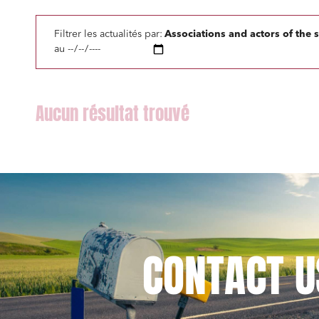
Litigati
Filtrer les actualités par:
Associations and actors of the 
Busines
au
Mobilit
Real es
Digital
IT cont
Bank fi
CONTACT
U
I have 