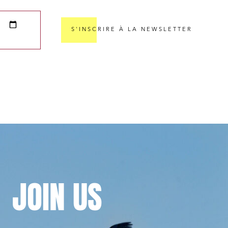
S'INSCRIRE À LA NEWSLETTER
cial and
JOIN
US