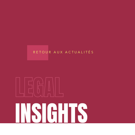
RETOUR AUX ACTUALITÉS
LEGAL
INSIGHTS
Media a
Urban p