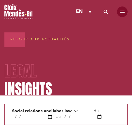
EN
RETOUR AUX ACTUALITÉS
LEGAL
INSIGHTS
Social relations and labor law
du
au