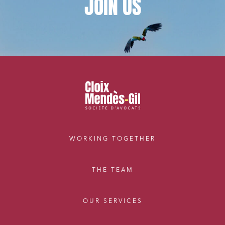
JOIN
US
Digital companies
External growth / Corporate
IT contracts, data and compliance
Public order
Bank finance and insurance
I have read and accept the
privacy policy
WORKING TOGETHER
THE TEAM
OUR SERVICES