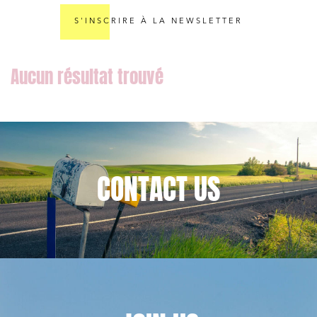
S'INSCRIRE À LA NEWSLETTER
Media and publishing
Financial institutions
Urban planning and development
Public services and communities
Litigation
Social relations and labor law
CONTACT
US
Business relationships and contracts
Real estate projects
Mobility and transport
Associations and actors of the social and solidarity
economy
Real estate and housing
Environment