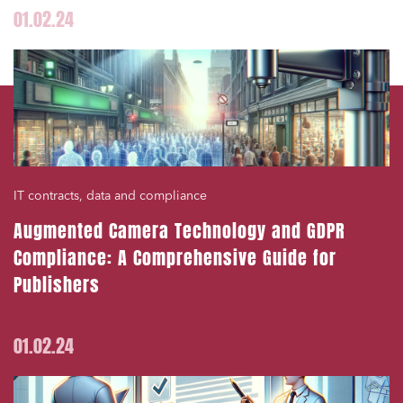
01.02.24
IT contracts, data and compliance
Augmented Camera Technology and GDPR
Compliance: A Comprehensive Guide for
Publishers
01.02.24