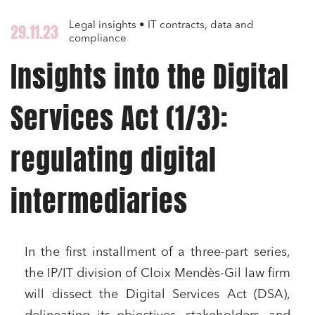
Legal insights • IT contracts, data and
29.11.23
compliance
Insights into the Digital
Services Act (1/3):
regulating digital
intermediaries
In the first installment of a three-part series,
the IP/IT division of Cloix Mendès-Gil law firm
will dissect the Digital Services Act (DSA),