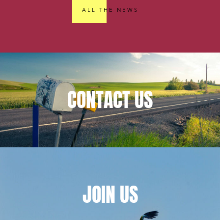
ALL THE NEWS
CONTACT
US
JOIN
US