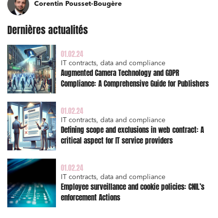
Corentin Pousset-Bougère
I have read and accept the
privacy policy
Dernières actualités
01.02.24
IT contracts, data and compliance
Augmented Camera Technology and GDPR
Compliance: A Comprehensive Guide for Publishers
01.02.24
IT contracts, data and compliance
Defining scope and exclusions in web contract: A
critical aspect for IT service providers
01.02.24
IT contracts, data and compliance
Employee surveillance and cookie policies: CNIL’s
enforcement Actions