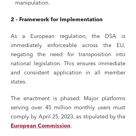
manipulation.
2 - Framework for Implementation
As a European regulation, the DSA is
immediately enforceable across the EU,
negating the need for transposition into
national legislation. This ensures immediate
and consistent application in all member
states.
The enactment is phased: Major platforms
serving over 45 million monthly users must
comply by April 25, 2023, as stipulated by the
European Commission
.