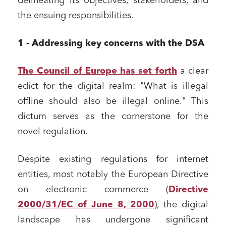
delineating its objectives, stakeholders, and
the ensuing responsibilities.
1 - Addressing key concerns with the DSA
The Council of Europe has set forth
a clear
edict for the digital realm: "What is illegal
offline should also be illegal online." This
dictum serves as the cornerstone for the
novel regulation.
Despite existing regulations for internet
entities, most notably the European Directive
on electronic commerce (
Directive
2000/31/EC of June 8, 2000
), the digital
landscape has undergone significant