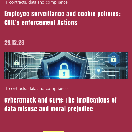
IT contracts, data and compliance
Employee surveillance and cookie policies:
CNIL’s enforcement Actions
29.12.23
IT contracts, data and compliance
Cyberattack and GDPR: The implications of
data misuse and moral prejudice