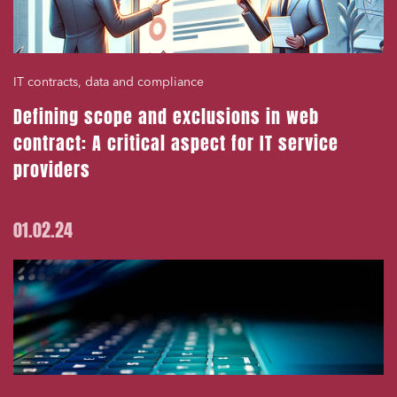
IT contracts, data and compliance
Defining scope and exclusions in web
contract: A critical aspect for IT service
providers
01.02.24