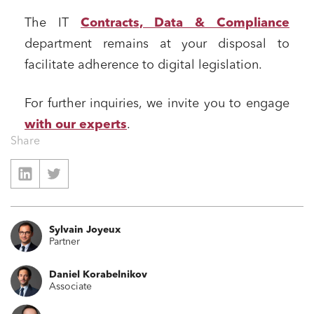
Business relationships and contracts
The IT
Contracts, Data & Compliance
Real estate projects
department remains at your disposal to
Mobility and transport
facilitate adherence to digital legislation.
Associations and actors of the social and solidarity
economy
For further inquiries, we invite you to engage
Real estate and housing
with our experts
.
Environment
Share
Digital companies
External growth / Corporate
IT contracts, data and compliance
Sylvain Joyeux
Public order
Partner
Bank finance and insurance
Daniel Korabelnikov
Associate