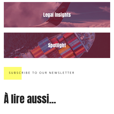
Legal insights
Spotlight
SUBSCRIBE TO OUR NEWSLETTER
À lire aussi...