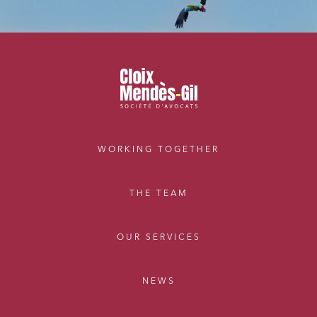
WORKING TOGETHER
THE TEAM
OUR SERVICES
NEWS