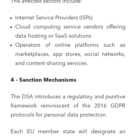
The affected sectors include:
Internet Service Providers (ISPs)
Cloud computing service vendors offering
data hosting or SaaS solutions.
Operators of online platforms such as
marketplaces, app stores, social networks,
and content-sharing services.
4 - Sanction Mechanisms
The DSA introduces a regulatory and punitive
framework reminiscent of the 2016 GDPR
protocols for personal data protection.
Each EU member state will designate an