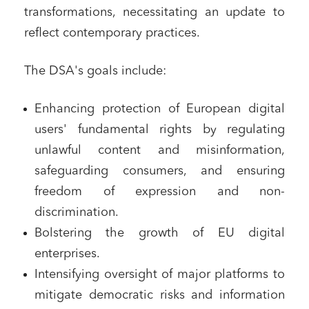
transformations, necessitating an update to
reflect contemporary practices.
The DSA's goals include:
Enhancing protection of European digital
users' fundamental rights by regulating
unlawful content and misinformation,
safeguarding consumers, and ensuring
freedom of expression and non-
discrimination.
Bolstering the growth of EU digital
enterprises.
Intensifying oversight of major platforms to
mitigate democratic risks and information