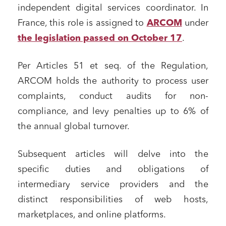
independent digital services coordinator. In
France, this role is assigned to
ARCOM
under
the legislation passed on October 17
.
Per Articles 51 et seq. of the Regulation,
ARCOM holds the authority to process user
complaints, conduct audits for non-
compliance, and levy penalties up to 6% of
Media and publishing
the annual global turnover.
Financial institutions
Subsequent articles will delve into the
Urban planning and development
specific duties and obligations of
Public services and communities
intermediary service providers and the
Litigation
distinct responsibilities of web hosts,
Social relations and labor law
marketplaces, and online platforms.