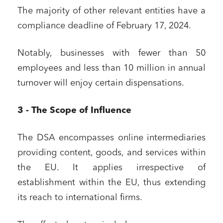
The majority of other relevant entities have a
compliance deadline of February 17, 2024.
Notably, businesses with fewer than 50
employees and less than 10 million in annual
turnover will enjoy certain dispensations.
3 - The Scope of Influence
The DSA encompasses online intermediaries
providing content, goods, and services within
the EU. It applies irrespective of
establishment within the EU, thus extending
its reach to international firms.