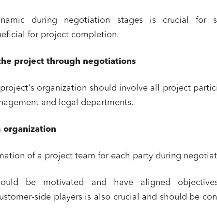
namic during negotiation stages is crucial for s
eficial for project completion.
the project through negotiations
project's organization should involve all project partic
anagement and legal departments.
 organization
mation of a project team for each party during negotiat
should be motivated and have aligned objective
 customer-side players is also crucial and should be co