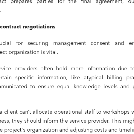
act prepares parties for the final agreement, out
tate and housing
Environment
.
 companies
External growth / Corporate
 contract negotiations
racts, data and compliance
Public order
nance and insurance
rucial for securing management consent and en
ct organization is vital.
read and accept the
privacy policy
ervice providers often hold more information due to
tain specific information, like atypical billing pra
municated to ensure equal knowledge levels and p
 a client can’t allocate operational staff to workshops 
ness, they should inform the service provider. This mig
he project's organization and adjusting costs and timeli