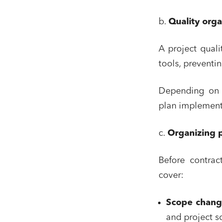
b.
Quality orga
A project quali
tools, preventi
Depending on t
plan implement
c.
Organizing 
Before contrac
cover:
Scope chan
and project s