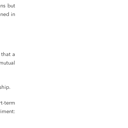
ons but
ined in
 that a
mutual
ship.
rt-term
riment: