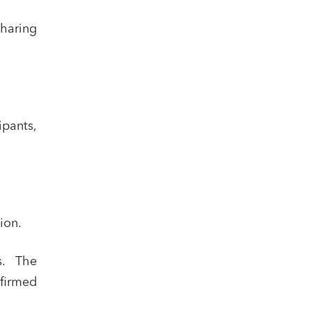
haring
ipants,
ion.
s. The
nfirmed