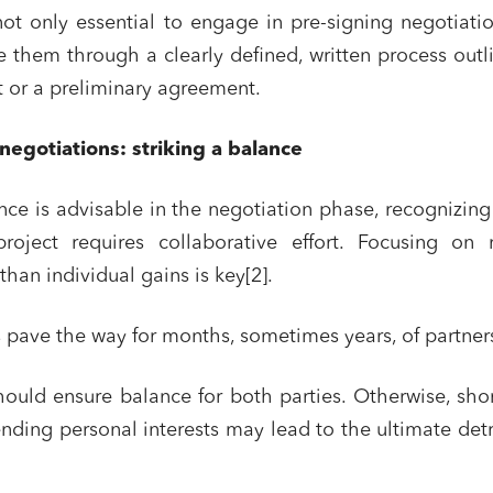
 not only essential to engage in pre-signing negotiati
re them through a clearly defined, written process outl
nt or a preliminary agreement.
 negotiations: striking a balance
nce is advisable in the negotiation phase, recognizing
project requires collaborative effort. Focusing on 
 than individual gains is key[2].
 pave the way for months, sometimes years, of partner
ould ensure balance for both parties. Otherwise, sho
nding personal interests may lead to the ultimate det