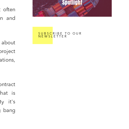
Spotlight
t often
on and
SUBSCRIBE TO OUR
NEWSLETTER
t about
project
tions,
ontract
that is
y it's
g bang