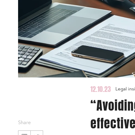
12.10.23
Legal ins
“Avoiding
effectiv
Share