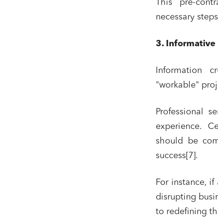
This pre-contr
Real es
necessary steps
Digital
3. Informative
IT cont
Bank fi
Information c
"workable" proje
I have 
Professional s
experience. Cer
should be com
success[7].
For instance, if
disrupting busi
to redefining t