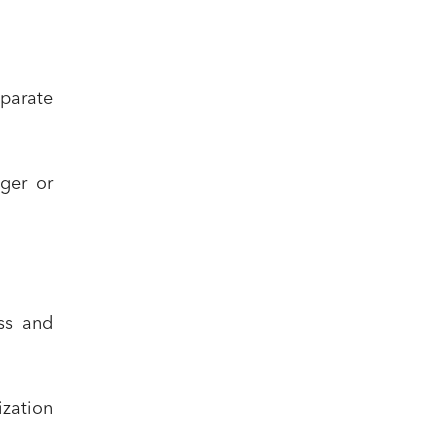
sparate
ger or
ss and
ization