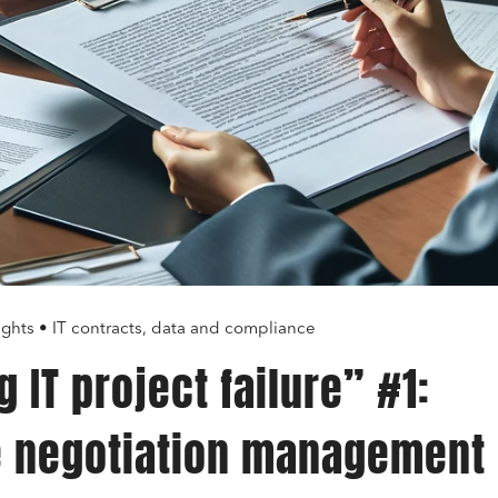
ights • IT contracts, data and compliance
 IT project failure” #1:
e negotiation management