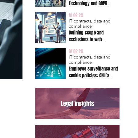
Technology and GDPR
Compliance: A
01.02.24
Comprehensive Guide for
IT contracts, data and
Publishers
compliance
Defining scope and
exclusions in web
contract: A critical aspect
01.02.24
for IT service providers
IT contracts, data and
compliance
Employee surveillance and
cookie policies: CNIL’s
enforcement Actions
Legal insights