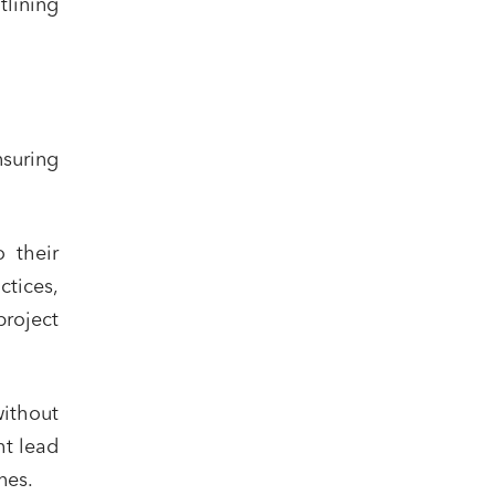
lining
suring
 their
ctices,
roject
without
ht lead
nes.