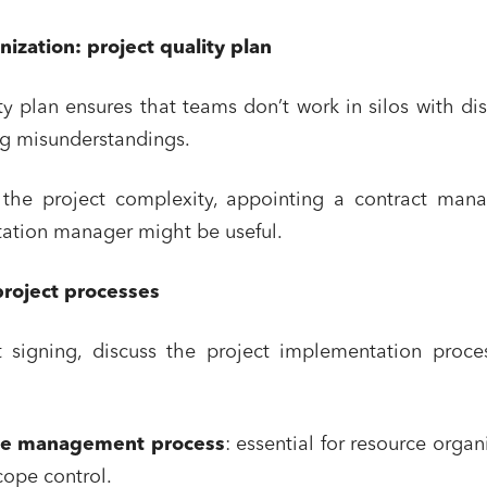
nization: project quality plan
ty plan ensures that teams don’t work in silos with di
ng misunderstandings.
he project complexity, appointing a contract mana
ation manager might be useful.
project processes
t signing, discuss the project implementation proce
ge management process
: essential for resource organ
cope control.