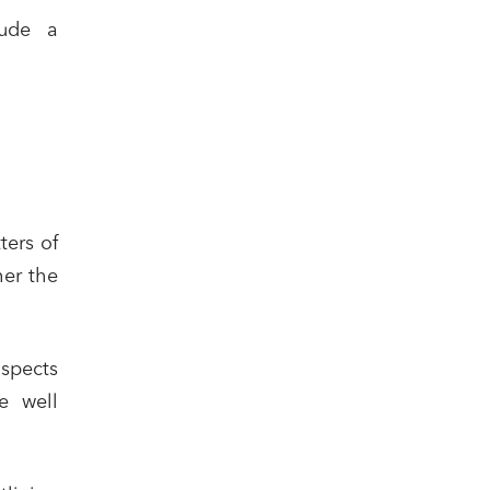
lude a
ters of
her the
aspects
e well
cial and