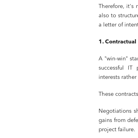
Therefore, it's
also to structu
a letter of inte
1. Contractual
A "win-win" sta
successful IT 
interests rather
These contracts
Negotiations sh
gains from defe
project failure.