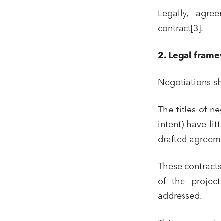
Legally, agre
contract[3].
2. Legal frame
Negotiations sh
The titles of n
intent) have lit
drafted agreemen
Media a
Urban p
These contracts
Litigati
of the project
Busines
addressed.
Mobilit