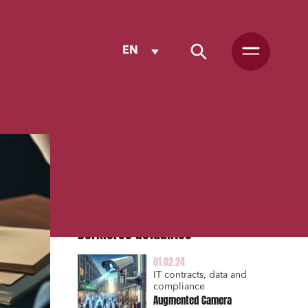
EN
Dernières actualités
01.02.24
IT contracts, data and
compliance
Augmented Camera