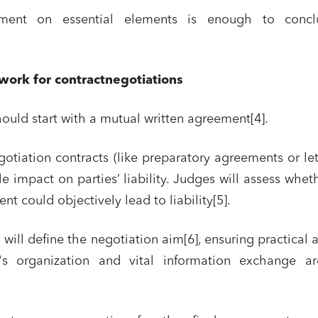
ement on essential elements is enough to conc
work for contractnegotiations
ould start with a mutual written agreement[4].
egotiation contracts (like preparatory agreements or let
tle impact on parties’ liability. Judges will assess whet
t could objectively lead to liability[5].
nd publishing
Financial institutions
lanning and development
Public services and communities
 will define the negotiation aim[6], ensuring practical 
on
Social relations and labor law
's organization and vital information exchange ar
s relationships and contracts
Real estate projects
y and transport
Associations and actors of the so
solidarity economy