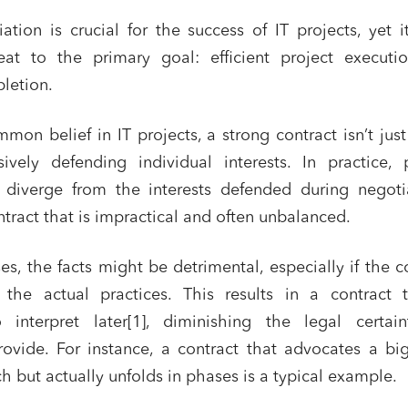
iation is crucial for the success of IT projects, yet i
at to the primary goal: efficient project executi
letion.
mon belief in IT projects, a strong contract isn’t jus
sively defending individual interests. In practice, 
diverge from the interests defended during negotia
ntract that is impractical and often unbalanced.
ses, the facts might be detrimental, especially if the c
t the actual practices. This results in a contract 
 interpret later[1], diminishing the legal certaint
ovide. For instance, a contract that advocates a bi
h but actually unfolds in phases is a typical example.