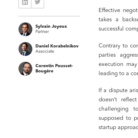
Effective negot
takes a backse
Sylvain Joyeux
successful comp
Partner
Contrary to com
Daniel Korabelnikov
Associate
parties aggres
execution may 
Corentin Pousset-
Bougère
leading to a co
If a dispute ari
doesn’t reflec
challenging to
supposed to pr
startup approac