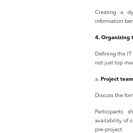
Creating a dy
information ben
4. Organizing 
Defining the IT 
not just top m
a.
Project team
Discuss the for
Participants 
availability of
pre-project.