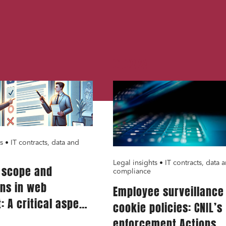
nance and insurance
read and accept the
privacy policy
01.02.24
s • IT contracts, data and
Legal insights • IT contracts, data 
g scope and
compliance
ons in web
Employee surveillance
: A critical aspect
cookie policies: CNIL’s
ervice providers
enforcement Actions