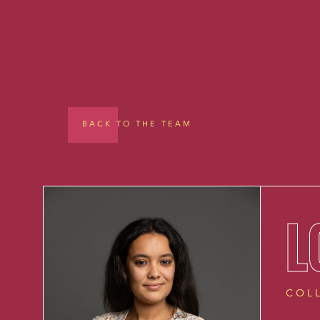
BACK TO THE TEAM
L
COL