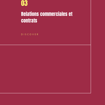
03
Relations commerciales et
contrats
DISCOVER
cial and