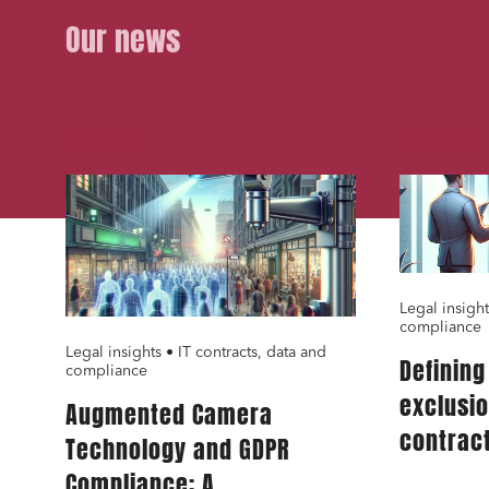
Bank fi
Our news
I have 
01.02.24
01.02.24
Legal insight
compliance
Legal insights • IT contracts, data and
Definin
compliance
exclusi
Augmented Camera
contract
Technology and GDPR
for IT s
Compliance: A