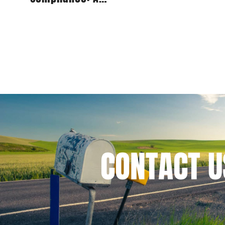
Comprehensive Guide for
Publishers
CONTACT
U