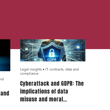
29.12.23
Legal insights • IT contracts, data and
compliance
and
Cyberattack and GDPR: The
implications of data
 and
misuse and moral
prejudice