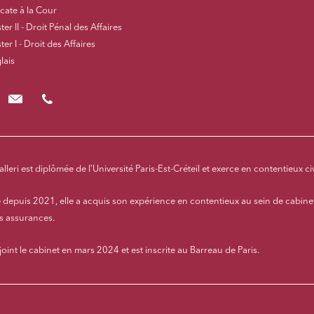
cate à la Cour
er II - Droit Pénal des Affaires
er I - Droit des Affaires
lais
lcivalleri@cloix-mendesgil.com
01.48.78.92.42
alleri est diplômée de l’Université Paris-Est-Créteil et exerce en contentieux ci
 depuis 2021, elle a acquis son expérience en contentieux au sein de cabinet
es assurances.
ejoint le cabinet en mars 2024 et est inscrite au Barreau de Paris.