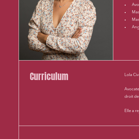
Avo
Mast
Mast
Ang
Curriculum
Lola Civ
Avocate
droit d
Elle a r