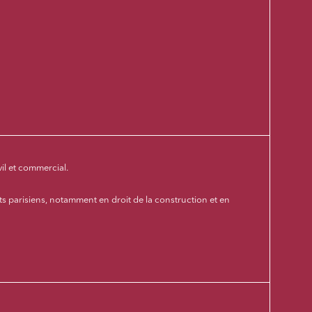
vil et commercial.
s parisiens, notamment en droit de la construction et en