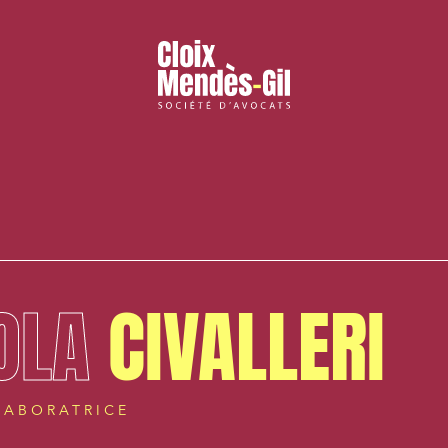
OLA
CIVALLERI
LABORATRICE