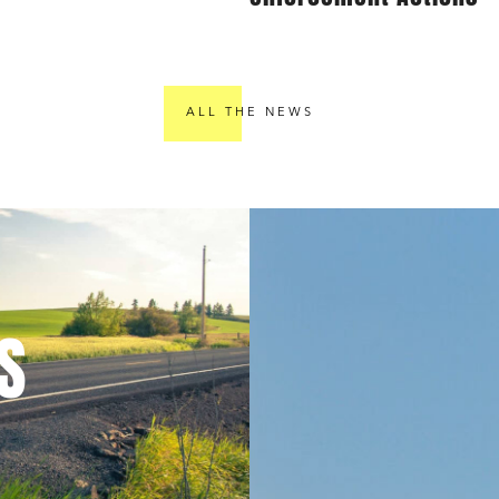
ALL THE NEWS
S