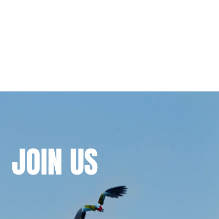
JOIN
US