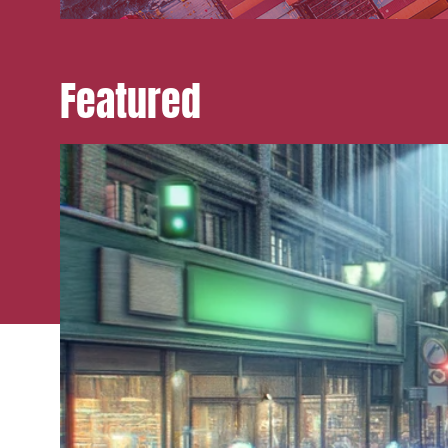
Featured
Media a
Urban p
Litigati
Busines