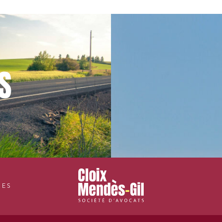
S
CES