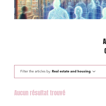
Mobilit
Real es
Digital
IT cont
A
Bank fi
I have 
Filter the articles by:
Real estate and housing