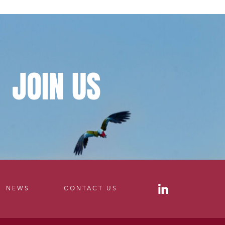
JOIN
US
NEWS
CONTACT US