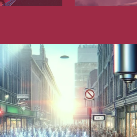
nd publishing
Financial institutions
lanning and development
Public services and communities
on
Social relations and labor law
s relationships and contracts
Real estate projects