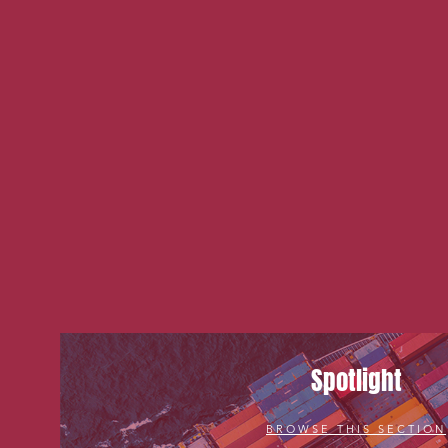
Spotlight
BROWSE THIS SECTION