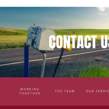
CONTACT
U
WORKING
THE TEAM
OUR SERVI
TOGETHER