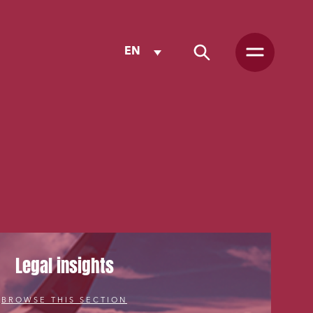
EN
Legal insights
BROWSE THIS SECTION