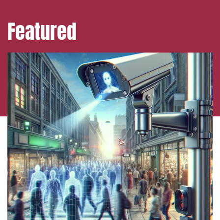
Featured
Media and publishing