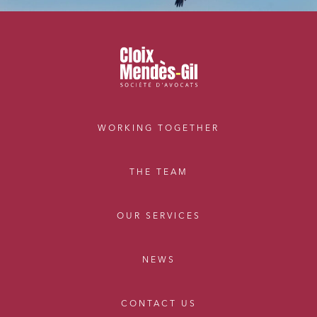
WORKING TOGETHER
THE TEAM
OUR SERVICES
NEWS
CONTACT US