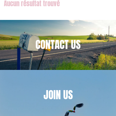
External growth / Corporate
IT contracts, data and compliance
Public order
Bank finance and insurance
CONTACT
US
I have read and accept the
privacy policy
JOIN
US