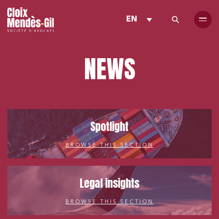
EN
NEWS
Spotlight
BROWSE THIS SECTION
Legal insights
BROWSE THIS SECTION