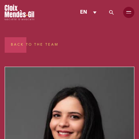
EN
BACK TO THE TEAM