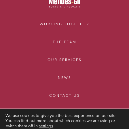
WORKING TOGETHER
THE TEAM
OUR SERVICES
NEWS
CONTACT US
We use cookies to give you the best experience on our site.
You can find out more about which cookies we are using or
switch them off in
settings
.