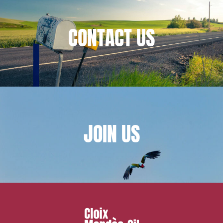
IT contracts, data and compliance
Public order
CONTACT
US
Bank finance and insurance
I have read and accept the
privacy policy
JOIN
US