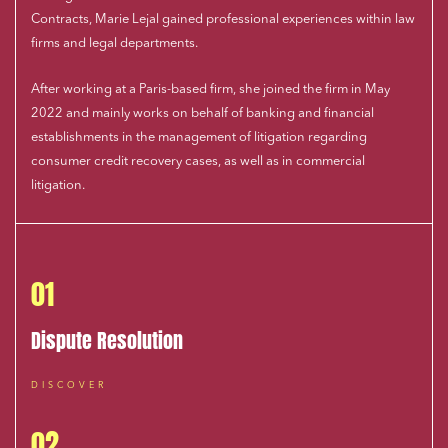
Contracts, Marie Lejal gained professional experiences within law
firms and legal departments.
After working at a Paris-based firm, she joined the firm in May
2022 and mainly works on behalf of banking and financial
establishments in the management of litigation regarding
consumer credit recovery cases, as well as in commercial
litigation.
01
Dispute Resolution
DISCOVER
02