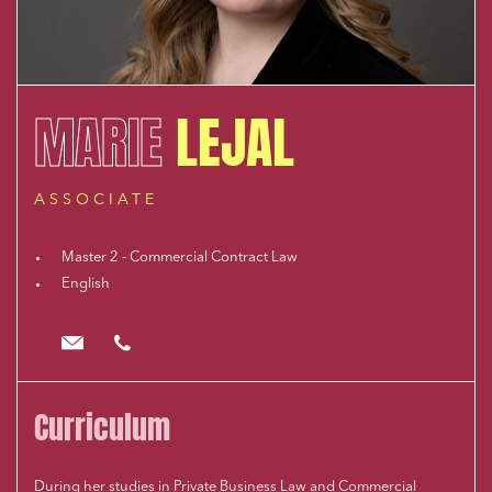
MARIE
LEJAL
ASSOCIATE
Master 2 - Commercial Contract Law
English
mlejal@cloix-mendesgil.com
01.48.78.92.42
Curriculum
During her studies in Private Business Law and Commercial