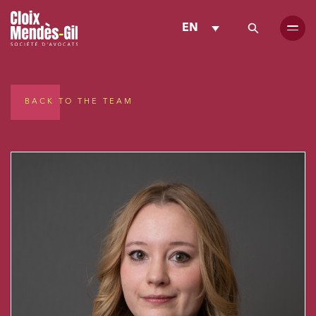
EN
BACK TO THE TEAM