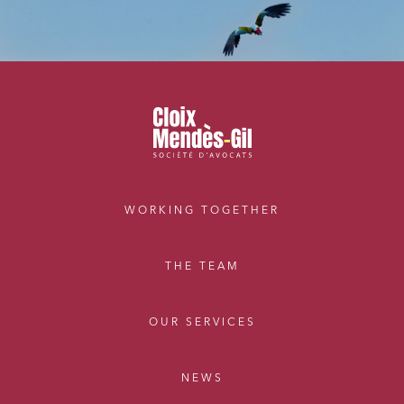
WORKING TOGETHER
THE TEAM
OUR SERVICES
NEWS