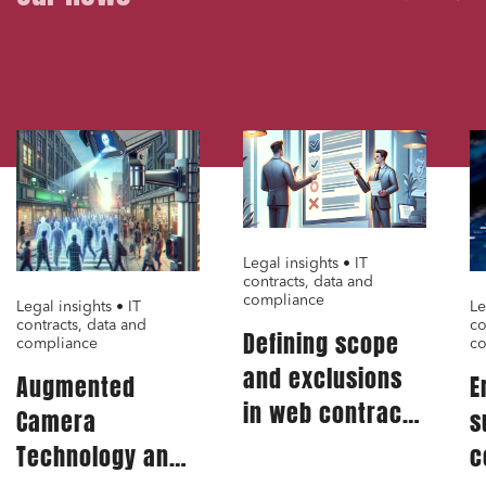
Digital companies
External growth / Corporate
01.02.24
01.02.24
0
IT contracts, data and compliance
Public order
Bank finance and insurance
Legal insights • IT
I have read and accept the
privacy policy
contracts, data and
compliance
Legal insights • IT
Le
contracts, data and
co
Defining scope
compliance
co
and exclusions
Augmented
E
in web contract:
Camera
s
A critical aspect
Technology and
c
for IT service