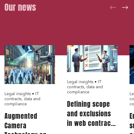
Our news
Digital companies
External growth / Corporate
IT contracts, data and compliance
01.02.24
01.02.24
0
Public order
Bank finance and insurance
I have read and accept the
privacy policy
Legal insights • IT
contracts, data and
compliance
Legal insights • IT
Le
contracts, data and
co
Defining scope
compliance
co
and exclusions
Augmented
E
in web contract:
Camera
s
A critical aspect