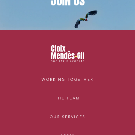
JOIN
US
WORKING TOGETHER
THE TEAM
OUR SERVICES