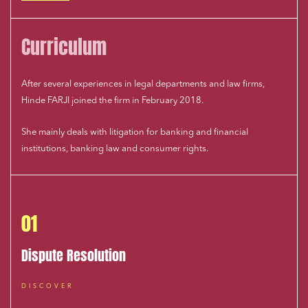
Curriculum
After several experiences in legal departments and law firms,
Hinde FARJI joined the firm in February 2018.
She mainly deals with litigation for banking and financial
institutions, banking law and consumer rights.
01
Dispute Resolution
DISCOVER