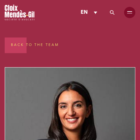
EN
BACK TO THE TEAM