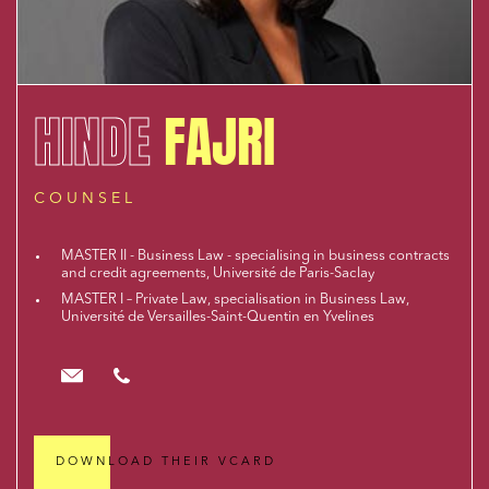
HINDE
FAJRI
COUNSEL
MASTER II - Business Law - specialising in business contracts
and credit agreements, Université de Paris-Saclay
MASTER I – Private Law, specialisation in Business Law,
Université de Versailles-Saint-Quentin en Yvelines
hfajri@cloix-mendesgil.com
01.48.78.92.42
DOWNLOAD THEIR VCARD