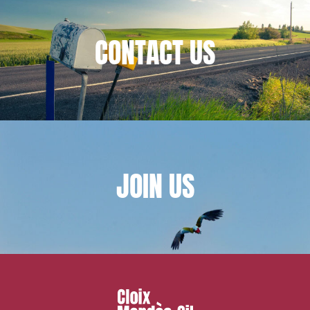
IT contracts, data and compliance
Public order
CONTACT
US
Bank finance and insurance
I have read and accept the
privacy policy
JOIN
US