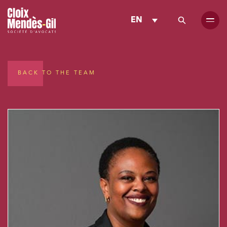
EN
BACK TO THE TEAM