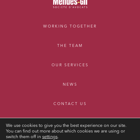
WORKING TOGETHER
THE TEAM
OUR SERVICES
NEWS
CONTACT US
We use cookies to give you the best experience on our site.
You can find out more about which cookies we are using or
switch them off in
settings
.