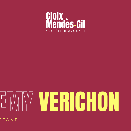
EMY
VERICHON
ISTANT