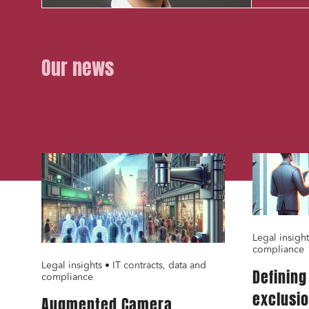
Our news
01.02.24
01.02.24
Media a
Urban p
Litigati
Busines
Mobilit
Legal insight
compliance
Real es
Legal insights • IT contracts, data and
Definin
compliance
Digital
exclusi
Augmented Camera
IT cont