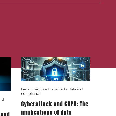
29.12.23
cial and
Legal insights • IT contracts, data and
compliance
and
Cyberattack and GDPR: The
implications of data
 and