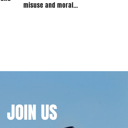
misuse and moral
prejudice
JOIN
US