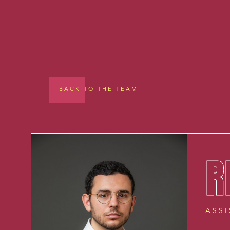
BACK TO THE TEAM
R
ASS