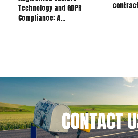
contract
Technology and GDPR
Bank fi
for IT s
Compliance: A
Comprehensive Guide for
Publishers
I have 
CONTACT
U