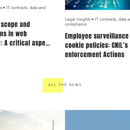
s • IT contracts, data and
Legal insights • IT contracts, data 
g scope and
compliance
ons in web
Employee surveillance
: A critical aspect
cookie policies: CNIL’s
ervice providers
enforcement Actions
ALL THE NEWS