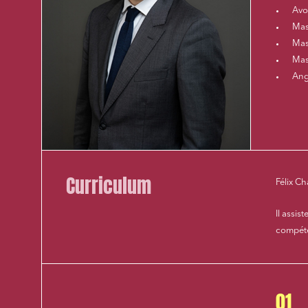
Avo
Mast
Mast
Mas
Ang
Curriculum
Félix C
Il assis
compéten
01