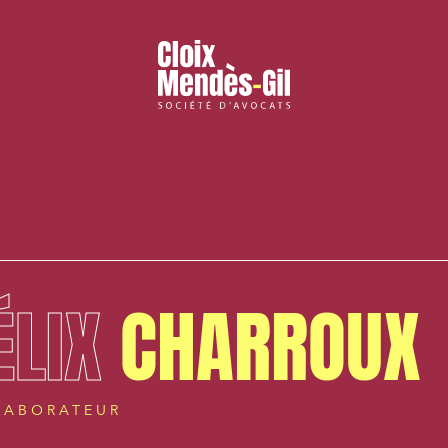
ÉLIX
CHARROUX
LABORATEUR