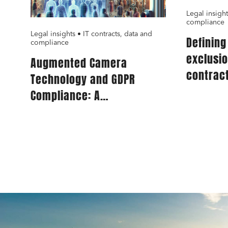
Legal insight
compliance
Legal insights • IT contracts, data and
Definin
compliance
exclusi
Augmented Camera
contract
Technology and GDPR
for IT s
Compliance: A
Comprehensive Guide for
Publishers