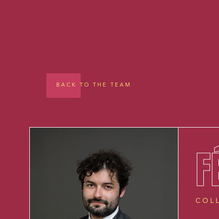
BACK TO THE TEAM
F
COL