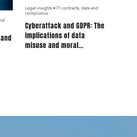
Legal insights • IT contracts, data and
compliance
and
Cyberattack and GDPR: The
implications of data
 and
misuse and moral
prejudice