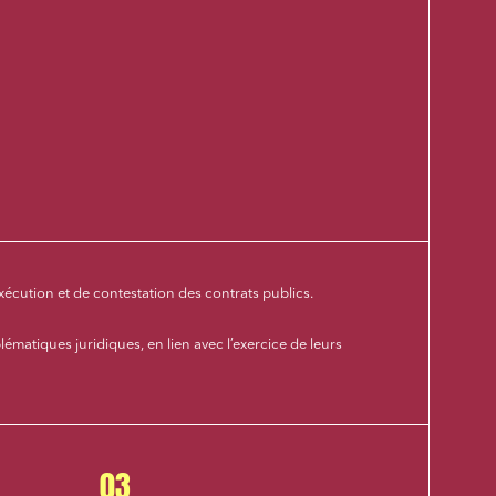
xécution et de contestation des contrats publics.
lématiques juridiques, en lien avec l’exercice de leurs
03