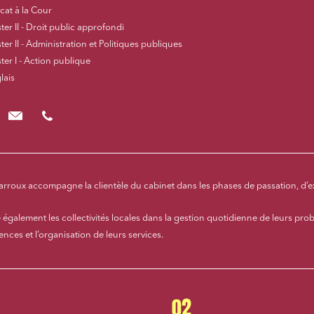
cat à la Cour
er II - Droit public approfondi
er II - Administration et Politiques publiques
ter I - Action publique
lais
fcharroux@cloix-mendesgil.com
01.48.78.92.42
harroux accompagne la clientèle du cabinet dans les phases de passation, d’e
te également les collectivités locales dans la gestion quotidienne de leurs prob
ces et l’organisation de leurs services.
02