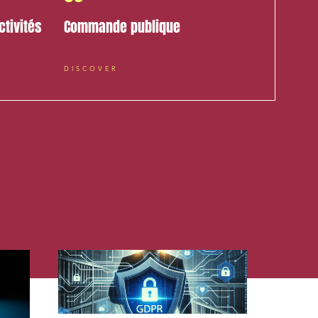
ctivités
Commande publique
DISCOVER
cial and
29.12.23