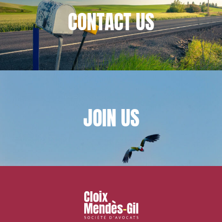
CONTACT
US
Associations and actors of the social and solidarity
economy
Real estate and housing
Environment
Digital companies
External growth / Corporate
IT contracts, data and compliance
JOIN
US
Public order
Bank finance and insurance
I have read and accept the
privacy policy