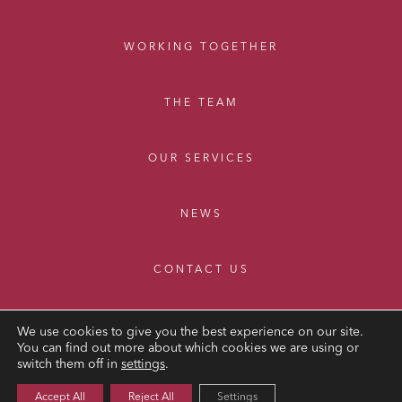
WORKING TOGETHER
THE TEAM
OUR SERVICES
NEWS
CONTACT US
We use cookies to give you the best experience on our site.
You can find out more about which cookies we are using or
switch them off in
settings
.
LEGAL NOTICE
Accept All
Reject All
Settings