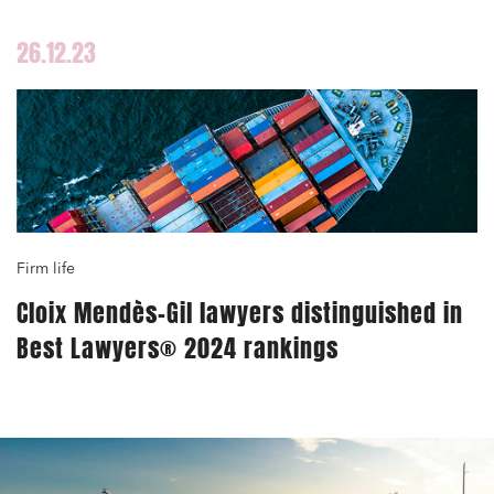
26.12.23
Media and publishing
Financial institutions
Urban planning and development
Firm life
Public services and communities
Cloix Mendès-Gil lawyers distinguished in
Litigation
Best Lawyers® 2024 rankings
Social relations and labor law
Business relationships and contracts
Real estate projects
Mobility and transport