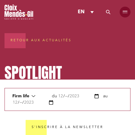
EN
RETOUR AUX ACTUALITÉS
SPOTLIGHT
Firm life
du
au
S'INSCRIRE À LA NEWSLETTER