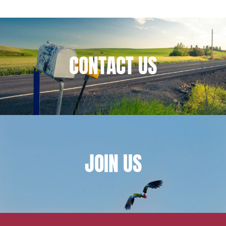
Financial institutions
Urban planning and development
Public services and communities
CONTACT
US
Litigation
Social relations and labor law
Business relationships and contracts
Real estate projects
Mobility and transport
Associations and actors of the social and solidarity
JOIN
US
economy
Real estate and housing
Environment
Digital companies