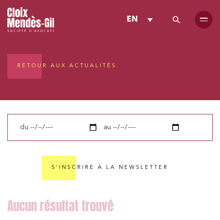
EN
RETOUR AUX ACTUALITÉS
du
au
S'INSCRIRE À LA NEWSLETTER
Media and publishing