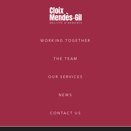
External growth / Corporate
IT contracts, data and compliance
Public order
Bank finance and insurance
WORKING TOGETHER
I have read and accept the
privacy policy
THE TEAM
OUR SERVICES
NEWS
CONTACT US