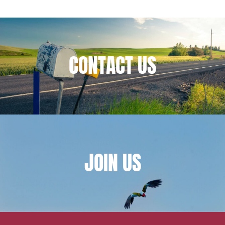
Financial institutions
Urban planning and development
Public services and communities
CONTACT
US
Litigation
Social relations and labor law
Business relationships and contracts
Real estate projects
Mobility and transport
Associations and actors of the social and solidarity
JOIN
US
economy
Real estate and housing
Environment
Digital companies