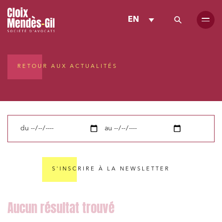
EN
RETOUR AUX ACTUALITÉS
du
au
S'INSCRIRE À LA NEWSLETTER
Media and publishing