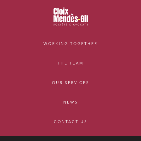
External growth / Corporate
IT contracts, data and compliance
Public order
Bank finance and insurance
WORKING TOGETHER
I have read and accept the
privacy policy
THE TEAM
OUR SERVICES
NEWS
CONTACT US