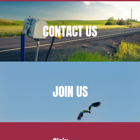
Mobility and transport
Associations and actors of the social and solidarity
economy
CONTACT
US
Real estate and housing
Environment
Digital companies
External growth / Corporate
IT contracts, data and compliance
JOIN
US
Public order
Bank finance and insurance
I have read and accept the
privacy policy