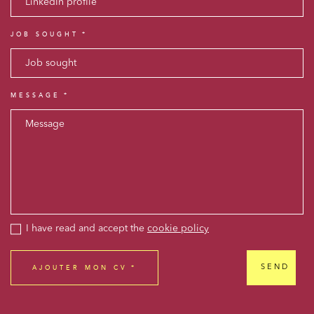
JOB SOUGHT
MESSAGE
Media and publishing
Financial institutions
Urban planning and development
Public services and communities
I have read and accept the
cookie policy
Litigation
Social relations and labor law
SEND
Business relationships and contracts
Real estate projects