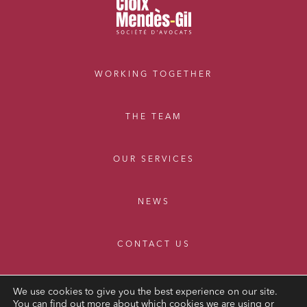
WORKING TOGETHER
THE TEAM
OUR SERVICES
NEWS
CONTACT US
We use cookies to give you the best experience on our site.
You can find out more about which cookies we are using or