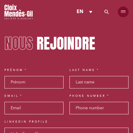
EN
NOUS
REJOINDRE
PRÉNOM
LAST NAME
EMAIL
PHONE NUMBER
LINKEDIN PROFILE