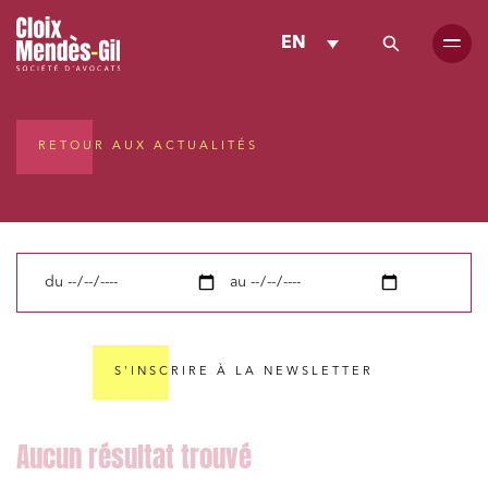
EN
RETOUR AUX ACTUALITÉS
du
au
S'INSCRIRE À LA NEWSLETTER
Media and publishing