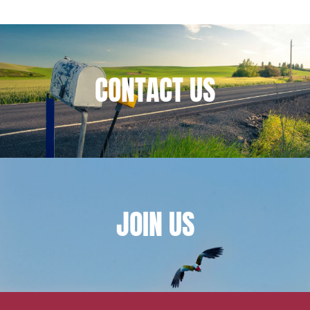
Financial institutions
Urban planning and development
Public services and communities
CONTACT
US
Litigation
Social relations and labor law
Business relationships and contracts
Real estate projects
Mobility and transport
Associations and actors of the social and solidarity
JOIN
US
economy
Real estate and housing
Environment
Digital companies