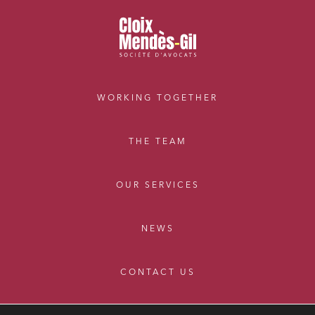
External growth / Corporate
IT contracts, data and compliance
Public order
Bank finance and insurance
WORKING TOGETHER
I have read and accept the
privacy policy
THE TEAM
OUR SERVICES
NEWS
CONTACT US